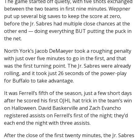
The game started off quietly, with five shots exchanged
between the two teams in first nine minutes. Weppner
put up several big saves to keep the score at zero,
before the Jr. Sabres had multiple close chances at the
other end — doing everything BUT putting the puck in
the net.
North York’s Jacob DeMaeyer took a roughing penalty
with just over five minutes to go in the first, and that
was the first turning point. The Jr. Sabres were already
rolling, and it took just 26 seconds of the power-play
for Buffalo to take advantage.
It was Ferrell’s fifth of the season, just a few short days
after he scored his first OJHL hat trick in the team’s win
on Halloween. David Baskerville and Zach Evancho
registered assists on Ferrell’s first of the night; they’d
each end the night with three assists.
After the close of the first twenty minutes, the Jr. Sabres