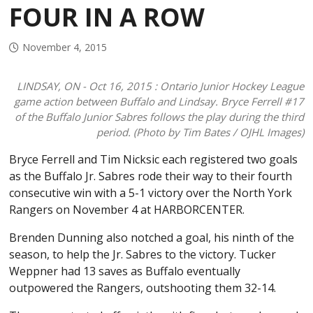
FOUR IN A ROW
2024-2025 College Commitments
History of the Jr. Sabres
November 4, 2015
LINDSAY, ON - Oct 16, 2015 : Ontario Junior Hockey League
game action between Buffalo and Lindsay. Bryce Ferrell #17
of the Buffalo Junior Sabres follows the play during the third
period. (Photo by Tim Bates / OJHL Images)
Bryce Ferrell and Tim Nicksic each registered two goals
as the Buffalo Jr. Sabres rode their way to their fourth
consecutive win with a 5-1 victory over the North York
Rangers on November 4 at HARBORCENTER.
Brenden Dunning also notched a goal, his ninth of the
season, to help the Jr. Sabres to the victory. Tucker
Weppner had 13 saves as Buffalo eventually
outpowered the Rangers, outshooting them 32-14.