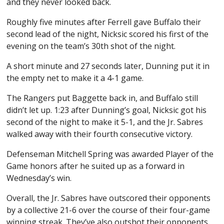
and they never looked back.
Roughly five minutes after Ferrell gave Buffalo their
second lead of the night, Nicksic scored his first of the
evening on the team’s 30th shot of the night.
A short minute and 27 seconds later, Dunning put it in
the empty net to make it a 4-1 game.
The Rangers put Baggette back in, and Buffalo still
didn’t let up. 1:23 after Dunning’s goal, Nicksic got his
second of the night to make it 5-1, and the Jr. Sabres
walked away with their fourth consecutive victory.
Defenseman Mitchell Spring was awarded Player of the
Game honors after he suited up as a forward in
Wednesday’s win.
Overall, the Jr. Sabres have outscored their opponents
by a collective 21-6 over the course of their four-game
winning streak. They’ve also outshot their opponents,