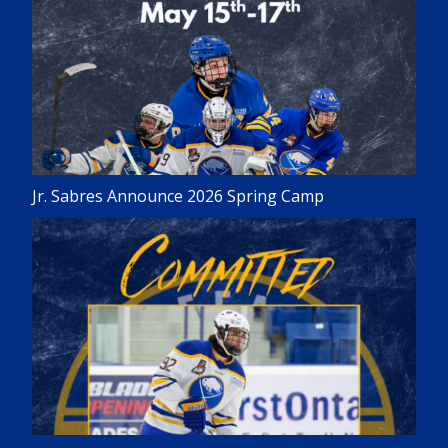
Jr. Sabres Announce 2026 Spring Camp