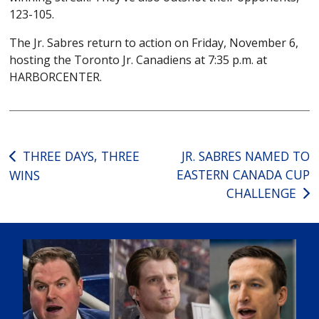
123-105.
The Jr. Sabres return to action on Friday, November 6,
hosting the Toronto Jr. Canadiens at 7:35 p.m. at
HARBORCENTER.
Post
THREE DAYS, THREE
JR. SABRES NAMED TO
EASTERN CANADA CUP
WINS
navigation
CHALLENGE