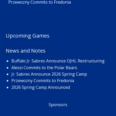
Przewozny Commits to Fredonia
Upcoming Games
News and Notes
Buffalo Jr. Sabres Announce OJHL Restructuring
Alessi Commits to the Polar Bears
Jr. Sabres Announce 2026 Spring Camp
Przewozny Commits to Fredonia
2026 Spring Camp Announced
Sponsors