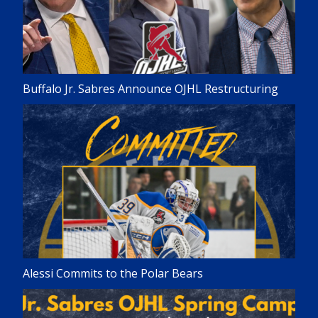
Buffalo Jr. Sabres Announce OJHL Restructuring
Alessi Commits to the Polar Bears