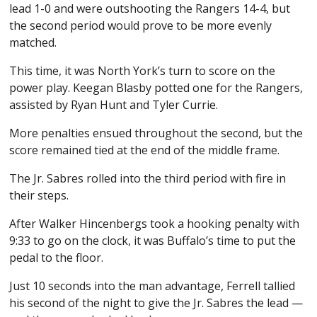
lead 1-0 and were outshooting the Rangers 14-4, but
the second period would prove to be more evenly
matched.
This time, it was North York’s turn to score on the
power play. Keegan Blasby potted one for the Rangers,
assisted by Ryan Hunt and Tyler Currie.
More penalties ensued throughout the second, but the
score remained tied at the end of the middle frame.
The Jr. Sabres rolled into the third period with fire in
their steps.
After Walker Hincenbergs took a hooking penalty with
9:33 to go on the clock, it was Buffalo’s time to put the
pedal to the floor.
Just 10 seconds into the man advantage, Ferrell tallied
his second of the night to give the Jr. Sabres the lead —