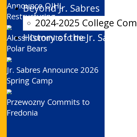
Announce OJHL
Beyond Jr. Sabres
Restructuring
2024-2025 College Co
History of the Jr. Sabres
Alessi Commits to the
Polar Bears
Jr. Sabres Announce 2026
Spring Camp
Przewozny Commits to
Fredonia