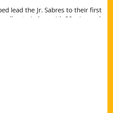
 lead the Jr. Sabres to their first
ng all netminders with 29 wins and
at .924%. ”
oint, New York next academic year