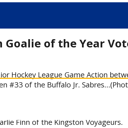
Goalie of the Year Vot
or Hockey League Game Action between
en #33 of the Buffalo Jr. Sabres...(Pho
ior Hockey League announced today tha
oting for the league’s inaugural Goalt
rlie Finn of the Kingston Voyageurs.