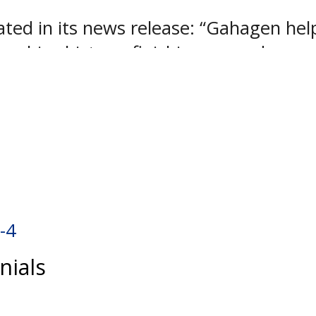
ed in its news release: “Gahagen helped
ranchise history, finishing second amo
he league’s fifth best save percentage 
 last year and will move on to West P
rmy’s NCAA Division I program.
-4
nials