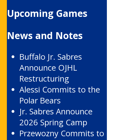
Upcoming Games
News and Notes
Buffalo Jr. Sabres
Announce OJHL
Restructuring
Alessi Commits to the
Polar Bears
Jr. Sabres Announce
2026 Spring Camp
Przewozny Commits to