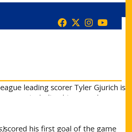
eague leading scorer Tyler Gjurich is
ormance including his second
the season just 1:56 into the first
s)
scored his first goal of the game