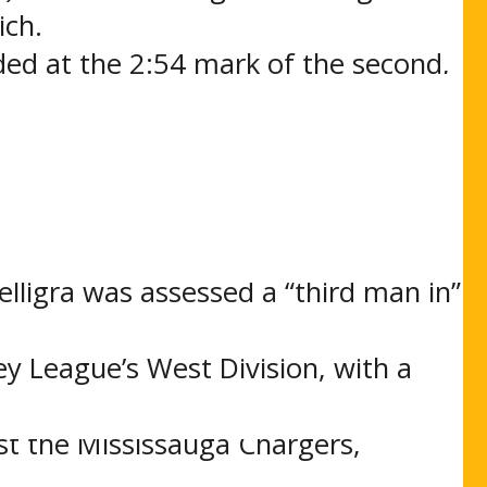
ich.
ded at the 2:54 mark of the second,
t Buckles notched his 39th goal of
d period but Buffalo held tough and
a fight with St. Michael’s Buzzer
 were both sent off following
elligra was assessed a “third man in”
ey League’s West Division, with a
, Ontario for a Saturday night
t the Mississauga Chargers,