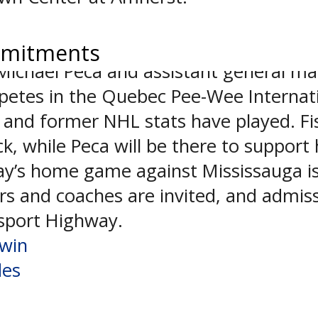
uled from one week ago, the result o
mmitments
ichael Peca and assistant general man
mpetes in the Quebec Pee-Wee Internat
 and former NHL stats have played. Fi
k, while Peca will be there to support 
ay’s home game against Mississauga is 
s and coaches are invited, and admissi
rsport Highway.
 win
des