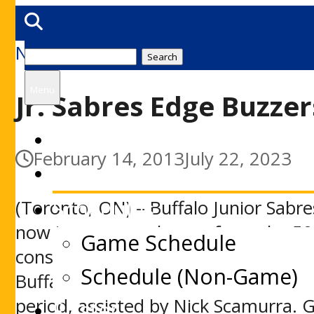
News
Search
for:
Menu
Jr. Sabres Edge Buzzer
Home
February 14, 2013
July 22, 2023
News
Schedules
(Toronto, ON) – Buffalo Junior Sabre
now just one goal away from the 50
Game Schedule
consecutive game winner in Friday nig
Schedule (Non-Game)
Buffalo’s Pat Egan put the visitors o
period, assisted by Nick Scamurra. 
Roster