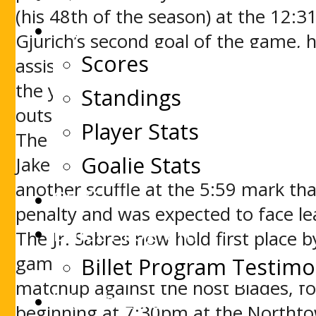
(his 48th of the season) at the 12:31
Stats
Gjurich’s second goal of the game, 
Scores
assisted by Ryan Schmelzer. St. Mic
the year for the Buzzers. St. Michae
Standings
outshot the Buzzers, 47 to 35, to se
Player Stats
The game turned rough in the third p
Goalie Stats
Jake Clements at the 4:06 mark. Te
another scuffle at the 5:59 mark tha
Staff
penalty and was expected to face le
Billet Program
The Jr. Sabres now hold first place 
game in hand on second place George
Billet Program Testimo
matchup against the host Blades, f
Watch Live
beginning at 7:30pm at the Northt