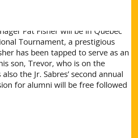
f a snowstorm that postponed the
ager Pat Fisher will be in Quebec
ional Tournament, a prestigious
sher has been tapped to serve as an
his son, Trevor, who is on the
also the Jr. Sabres’ second annual
on for alumni will be free followed