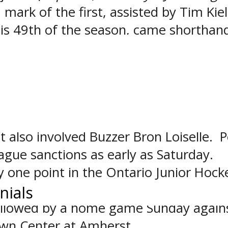
 mark of the first, assisted by Tim Kiel
his 49th of the season, came shorthan
hael’s got on the scoreboard when Mat
l’s added a power play goal in the thir
cure the win.
eriod, with Nick Scamurra involved in 
ammates Pat Egan and Nathan Pelligra
t also involved Buzzer Bron Loiselle. P
ague sanctions as early as Saturday.
by one point in the Ontario Junior Hock
town. Buffalo next travels to Oakville
nials
ollowed by a home game Sunday agains
own Center at Amherst.