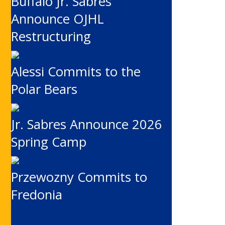
Buffalo Jr. Sabres
Announce OJHL
Restructuring
Alessi Commits to the
Polar Bears
Jr. Sabres Announce 2026
Spring Camp
Przewozny Commits to
Fredonia