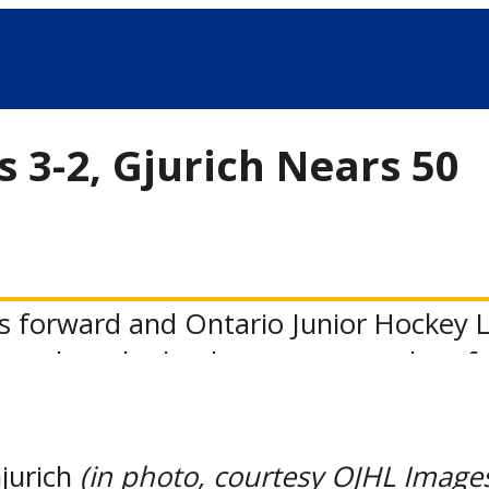
s 3-2, Gjurich Nears 50
s forward and Ontario Junior Hockey L
-goal mark, thanks to a two-goal perf
ht’s 3-2 win at St. Michael’s.
n the scoreboard with his 26th goal of 
Gjurich
(in photo, courtesy OJHL Image