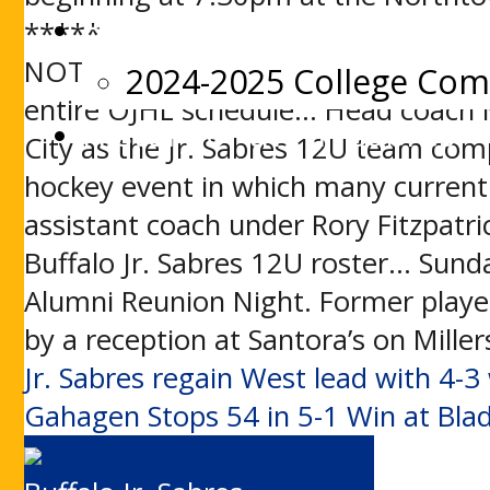
Beyond Jr. Sabres
*****
NOTES: Tonight’s game was resched
2024-2025 College Co
entire OJHL schedule… Head coach M
History of the Jr. Sabres
City as the Jr. Sabres 12U team co
hockey event in which many current
assistant coach under Rory Fitzpatric
Buffalo Jr. Sabres 12U roster… Sund
Alumni Reunion Night. Former player
by a reception at Santora’s on Mille
Post
Jr. Sabres regain West lead with 4-3
Gahagen Stops 54 in 5-1 Win at Bla
navigation