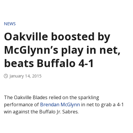
NEWS
Oakville boosted by
McGlynn’s play in net,
beats Buffalo 4-1
January 14, 2015
The Oakville Blades relied on the sparkling
performance of
Brendan McGlynn
in net to grab a 4-1
win against the Buffalo Jr. Sabres.