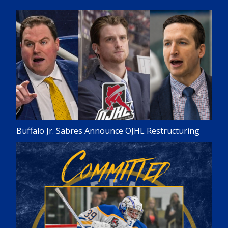
Buffalo Jr. Sabres Announce OJHL Restructuring