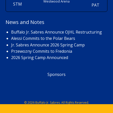
Westwood Arena
STM
PAT
News and Notes
Buffalo Jr. Sabres Announce OJHL Restructuring
Alessi Commits to the Polar Bears
Jr. Sabres Announce 2026 Spring Camp
Przewozny Commits to Fredonia
2026 Spring Camp Announced
Sponsors
© 2026 Buffalo Jr. Sabres. All Rights Reserved.