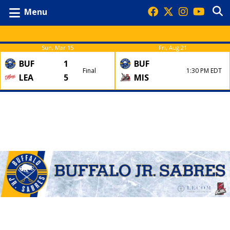
Menu
Sun, Mar 15
Fri, Aug 21
BUF
1
BUF
Final
1:30 PM EDT
LEA
5
MIS