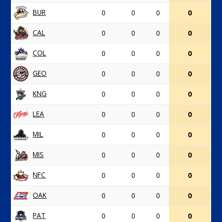
BUR
0
0
0
0
CAL
0
0
0
0
COL
0
0
0
0
GEO
0
0
0
0
KNG
0
0
0
0
LEA
0
0
0
0
MIL
0
0
0
0
MIS
0
0
0
0
NFC
0
0
0
0
OAK
0
0
0
0
PAT
0
0
0
0