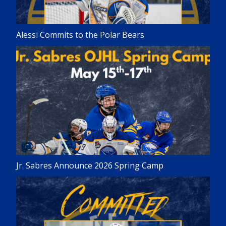
Alessi Commits to the Polar Bears
Jr. Sabres Announce 2026 Spring Camp