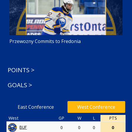
Przewozny Commits to Fredonia
POINTS >
GOALS >
East Conference
West Conference
West
GP
W
L
PTS
BUF
0
0
0
0