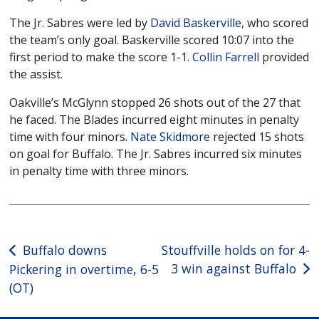
The Jr. Sabres were led by
David Baskerville
, who scored
the team’s only goal. Baskerville scored 10:07 into the
first period to make the score 1-1.
Collin Farrell
provided
the assist.
Oakville’s McGlynn stopped 26 shots out of the 27 that
he faced. The Blades incurred eight minutes in penalty
time with four minors.
Nate Skidmore
rejected 15 shots
on goal for Buffalo. The Jr. Sabres incurred six minutes
in penalty time with three minors.
Post
Buffalo downs
Stouffville holds on for 4-
3 win against Buffalo
Pickering in overtime, 6-5
navigation
(OT)