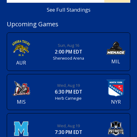
See Full Standings
Upcoming Games
Sun, Aug 16
2:00 PM EDT
Sherwood Arena
MIL
AUR
Wed, Aug 19
6:30 PM EDT
Herb Carnegie
MIS
NYR
Wed, Aug 19
7:30 PM EDT