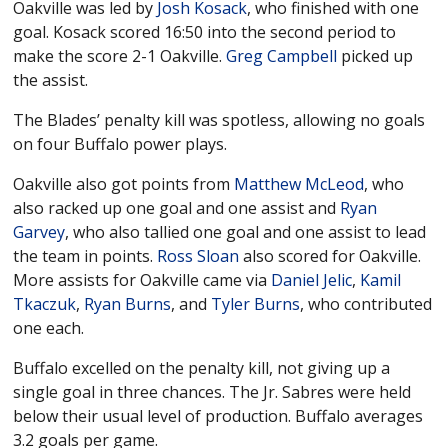
Oakville was led by
Josh Kosack
, who finished with one
goal. Kosack scored 16:50 into the second period to
make the score 2-1 Oakville.
Greg Campbell
picked up
the assist.
The Blades’ penalty kill was spotless, allowing no goals
on four Buffalo power plays.
Oakville also got points from
Matthew McLeod
, who
also racked up one goal and one assist and
Ryan
Garvey
, who also tallied one goal and one assist to lead
the team in points.
Ross Sloan
also scored for Oakville.
More assists for Oakville came via
Daniel Jelic
,
Kamil
Tkaczuk
,
Ryan Burns
, and
Tyler Burns
, who contributed
one each.
Buffalo excelled on the penalty kill, not giving up a
single goal in three chances. The Jr. Sabres were held
below their usual level of production. Buffalo averages
3.2 goals per game.