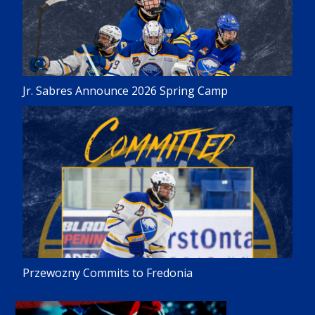
Jr. Sabres Announce 2026 Spring Camp
Przewozny Commits to Fredonia