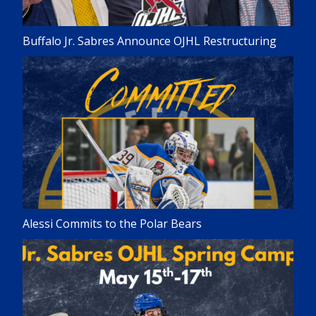
Buffalo Jr. Sabres Announce OJHL Restructuring
Alessi Commits to the Polar Bears