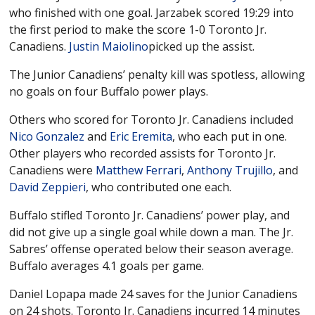
who finished with one goal. Jarzabek scored 19:29 into
the first period to make the score 1-0 Toronto Jr.
Canadiens.
Justin Maiolino
picked up the assist.
The Junior Canadiens’ penalty kill was spotless, allowing
no goals on four Buffalo power plays.
Others who scored for Toronto Jr. Canadiens included
Nico Gonzalez
and
Eric Eremita
, who each put in one.
Other players who recorded assists for Toronto Jr.
Canadiens were
Matthew Ferrari
,
Anthony Trujillo
, and
David Zeppieri
, who contributed one each.
Buffalo stifled Toronto Jr. Canadiens’ power play, and
did not give up a single goal while down a man. The Jr.
Sabres’ offense operated below their season average.
Buffalo averages 4.1 goals per game.
Daniel Lopapa made 24 saves for the Junior Canadiens
on 24 shots. Toronto Jr. Canadiens incurred 14 minutes