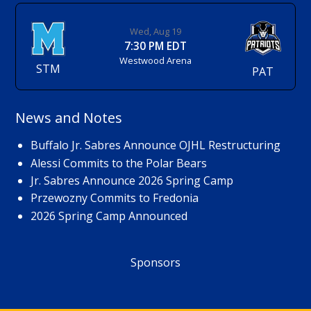
Wed, Aug 19
7:30 PM EDT
Westwood Arena
STM
PAT
News and Notes
Buffalo Jr. Sabres Announce OJHL Restructuring
Alessi Commits to the Polar Bears
Jr. Sabres Announce 2026 Spring Camp
Przewozny Commits to Fredonia
2026 Spring Camp Announced
Sponsors