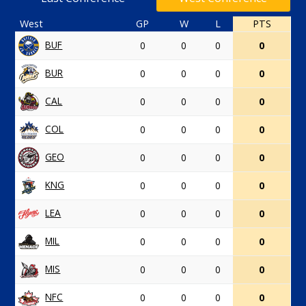
West
GP
W
L
PTS
BUF
0
0
0
0
BUR
0
0
0
0
CAL
0
0
0
0
COL
0
0
0
0
GEO
0
0
0
0
KNG
0
0
0
0
LEA
0
0
0
0
MIL
0
0
0
0
MIS
0
0
0
0
NFC
0
0
0
0