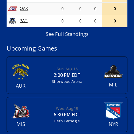
OAK
0
0
0
0
PAT
0
0
0
0
See Full Standings
Upcoming Games
Sun, Aug 16
2:00 PM EDT
Sherwood Arena
MIL
AUR
Wed, Aug 19
6:30 PM EDT
Herb Carnegie
MIS
NYR