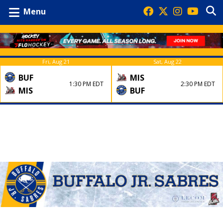
Menu
Fri, Aug 21
Sat, Aug 22
BUF
MIS
1:30 PM EDT
2:30 PM EDT
MIS
BUF