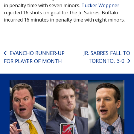
in penalty time with seven minors.
Tucker Weppner
rejected 16 shots on goal for the Jr. Sabres. Buffalo
incurred 16 minutes in penalty time with eight minors.
Post
EVANCHO RUNNER-UP
JR. SABRES FALL TO
TORONTO, 3-0
FOR PLAYER OF MONTH
navigation