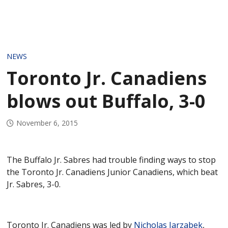
NEWS
Toronto Jr. Canadiens
blows out Buffalo, 3-0
November 6, 2015
The Buffalo Jr. Sabres had trouble finding ways to stop
the Toronto Jr. Canadiens Junior Canadiens, which beat
Jr. Sabres, 3-0.
Toronto Jr. Canadiens was led by
Nicholas Jarzabek
,