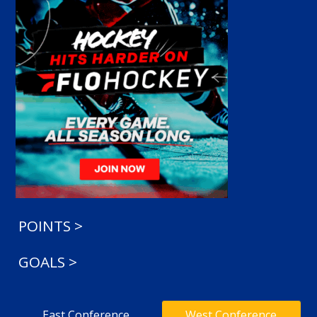
POINTS >
GOALS >
East Conference
West Conference