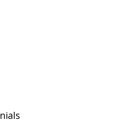
nials