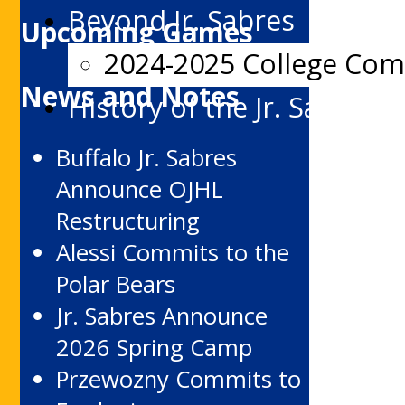
Beyond Jr. Sabres
Upcoming Games
2024-2025 College Co
News and Notes
History of the Jr. Sabres
Buffalo Jr. Sabres
Announce OJHL
Restructuring
Alessi Commits to the
Polar Bears
Jr. Sabres Announce
2026 Spring Camp
Przewozny Commits to