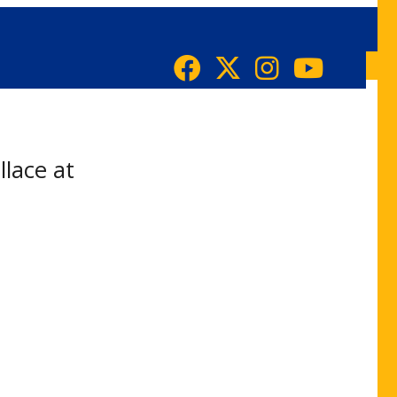
llace at