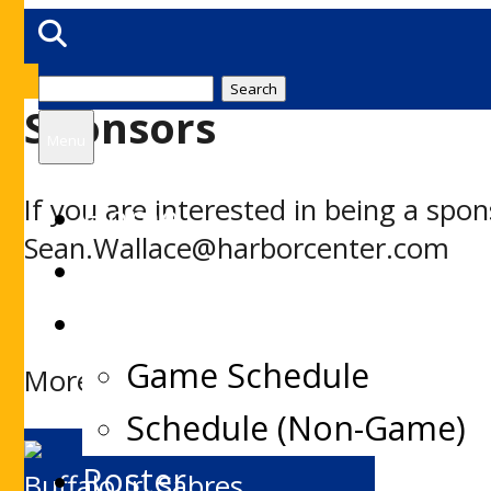
Search
Sponsors
for:
Menu
If you are interested in being a sp
Home
Sean.Wallace@harborcenter.com
News
Schedules
Game Schedule
More information on Jr. Sabres Spo
Schedule (Non-Game)
Roster
Buffalo Jr. Sabres