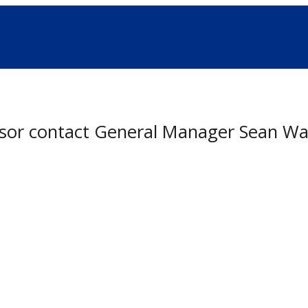
onsor contact General Manager Sean Wa
nsorship Program coming soon.